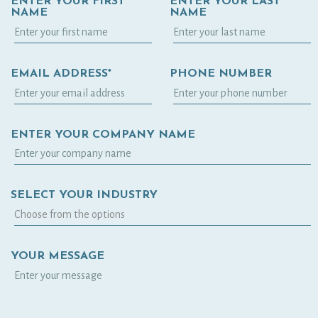
ENTER YOUR FIRST
ENTER YOUR LAST
NAME
NAME
EMAIL ADDRESS*
PHONE NUMBER
ENTER YOUR COMPANY NAME
SELECT YOUR INDUSTRY
YOUR MESSAGE