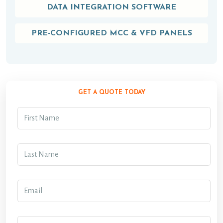
DATA INTEGRATION SOFTWARE
PRE-CONFIGURED MCC & VFD PANELS
GET A QUOTE TODAY