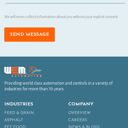
We will never collect information about you without your explicit consent.
SEND MESSAGE
Providing world class automation and controls in a variety of
industries for more than 70 years
INDUSTRIES
COMPANY
FEED & GRAIN
OVERVIEW
ASPHALT
CAREERS
PET FOOD
NEWS & BLOGS