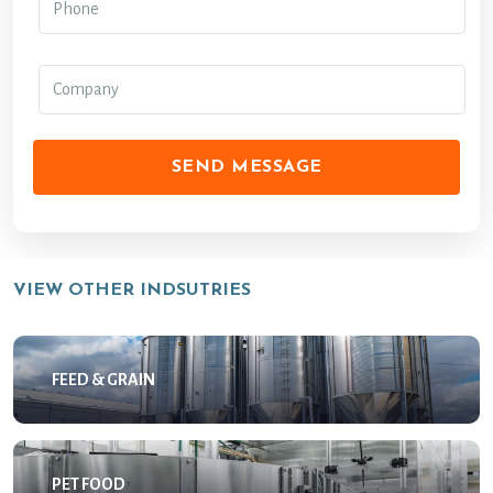
SEND MESSAGE
VIEW OTHER INDSUTRIES
FEED & GRAIN
PET FOOD