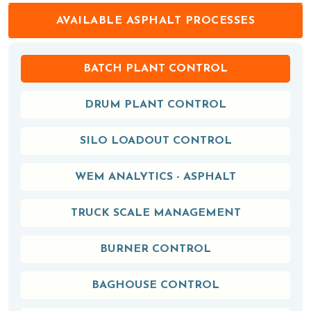
AVAILABLE ASPHALT PROCESSES
BATCH PLANT CONTROL
DRUM PLANT CONTROL
SILO LOADOUT CONTROL
WEM ANALYTICS - ASPHALT
TRUCK SCALE MANAGEMENT
BURNER CONTROL
BAGHOUSE CONTROL