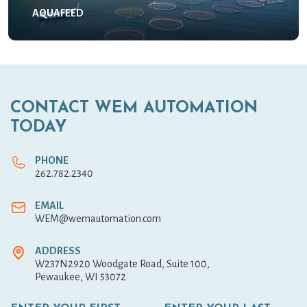
AQUAFEED
CONTACT WEM AUTOMATION
TODAY
PHONE
262.782.2340
EMAIL
WEM@wemautomation.com
ADDRESS
W237N2920 Woodgate Road, Suite 100,
Pewaukee, WI 53072