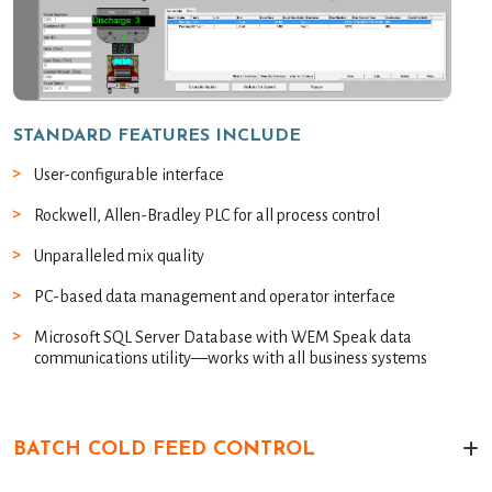
STANDARD FEATURES INCLUDE
User-configurable interface
Rockwell, Allen-Bradley PLC for all process control
Unparalleled mix quality
PC-based data management and operator interface
Microsoft SQL Server Database with WEM Speak data
communications utility—works with all business systems
BATCH COLD FEED CONTROL