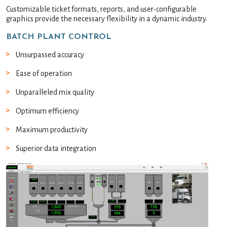
Customizable ticket formats, reports, and user-configurable
graphics provide the necessary flexibility in a dynamic industry.
BATCH PLANT CONTROL
Unsurpassed accuracy
Ease of operation
Unparalleled mix quality
Optimum efficiency
Maximum productivity
Superior data integration