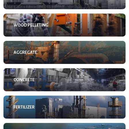
WOOD PELLETING
AGGREGATE
CONCRETE
FERTILIZER