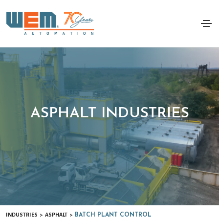
ASPHALT INDUSTRIES
INDUSTRIES
ASPHALT
>
>
BATCH PLANT CONTROL