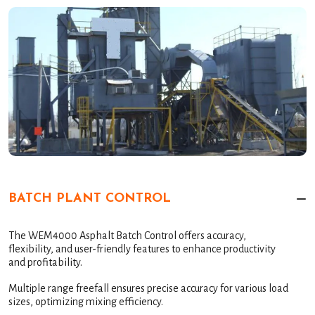
BATCH PLANT CONTROL
The WEM4000 Asphalt Batch Control offers accuracy,
flexibility, and user-friendly features to enhance productivity
and profitability.
Multiple range freefall ensures precise accuracy for various load
sizes, optimizing mixing efficiency.