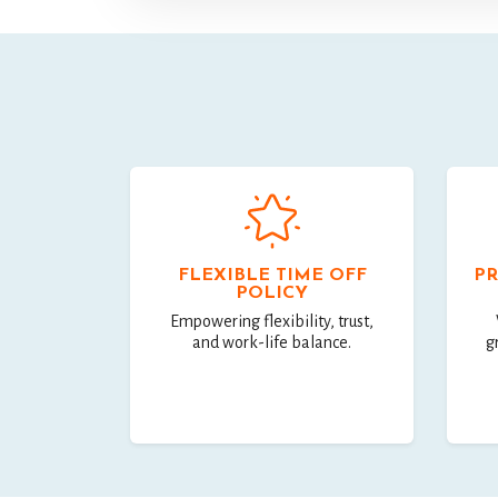
FLEXIBLE TIME OFF
PR
POLICY
Empowering flexibility, trust,
and work-life balance.
g