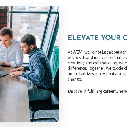
ELEVATE YOUR 
At WEM, we’re not just about achi
of growth and innovation that tra
creativity and collaboration, wh
difference. Together, we tackle c
not only drives success but also u
change.
Discover a fulfilling career where