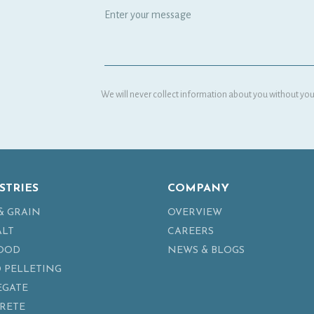
We will never collect information about you without your
STRIES
COMPANY
& GRAIN
OVERVIEW
ALT
CAREERS
FOOD
NEWS & BLOGS
 PELLETING
EGATE
RETE