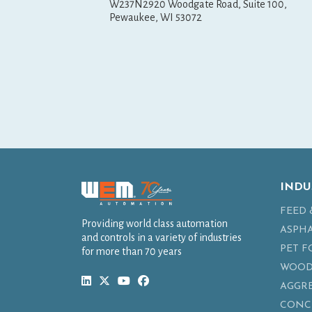
W237N2920 Woodgate Road, Suite 100,
Pewaukee, WI 53072
INDU
FEED 
Providing world class automation
ASPH
and controls in a variety of industries
PET 
for more than 70 years
WOOD
AGGR
CONC