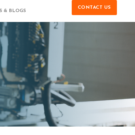
CONTACT US
 & BLOGS