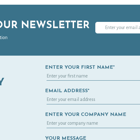
 OUR NEWSLETTER
tion
ENTER YOUR FIRST NAME*
Y
EMAIL ADDRESS*
ENTER YOUR COMPANY NAME
YOUR MESSAGE