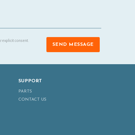
 explicit consent.
SEND MESSAGE
SUPPORT
PARTS
CONTACT US