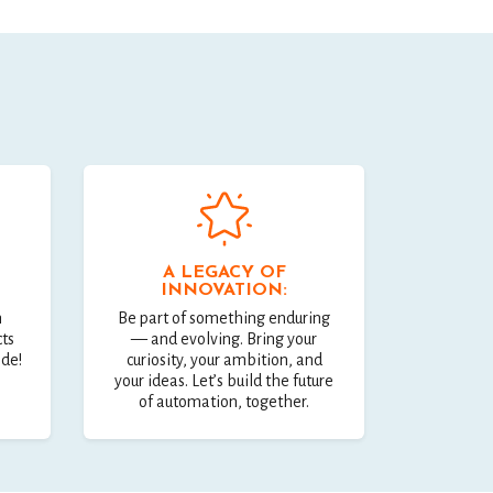
A LEGACY OF
INNOVATION:
n
Be part of something enduring
cts
— and evolving. Bring your
ide!
curiosity, your ambition, and
your ideas. Let’s build the future
of automation, together.