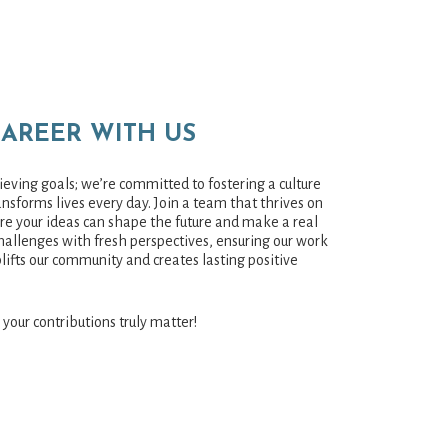
CAREER WITH US
eving goals; we’re committed to fostering a culture
nsforms lives every day. Join a team that thrives on
ere your ideas can shape the future and make a real
hallenges with fresh perspectives, ensuring our work
plifts our community and creates lasting positive
 your contributions truly matter!