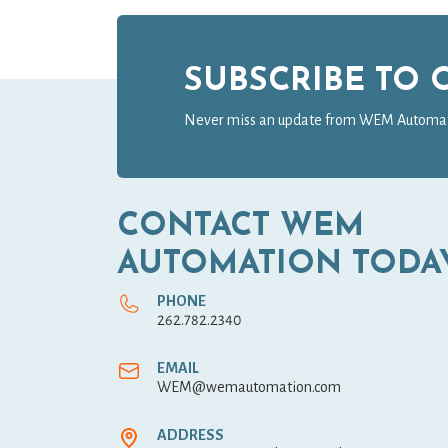
SUBSCRIBE TO
Never miss an update from WEM Automa
CONTACT WEM
AUTOMATION TODA
PHONE
262.782.2340
EMAIL
WEM@wemautomation.com
ADDRESS