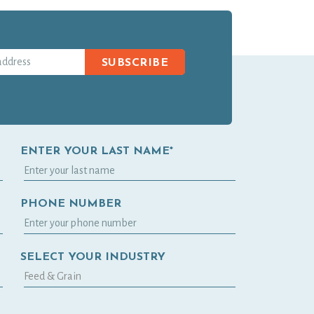
SUBSCRIBE
ENTER YOUR LAST NAME*
PHONE NUMBER
SELECT YOUR INDUSTRY