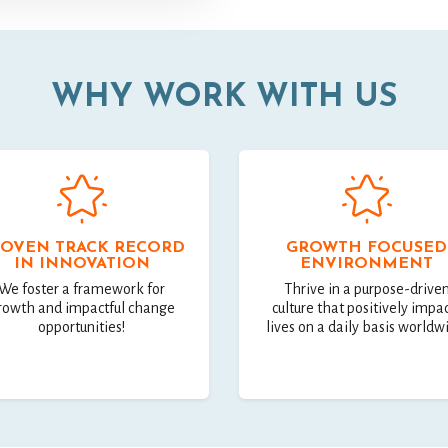
WHY WORK WITH US
OVEN TRACK RECORD
GROWTH FOCUSED
IN INNOVATION
ENVIRONMENT
We foster a framework for
Thrive in a purpose-drive
rowth and impactful change
culture that positively impa
opportunities!
lives on a daily basis worldw