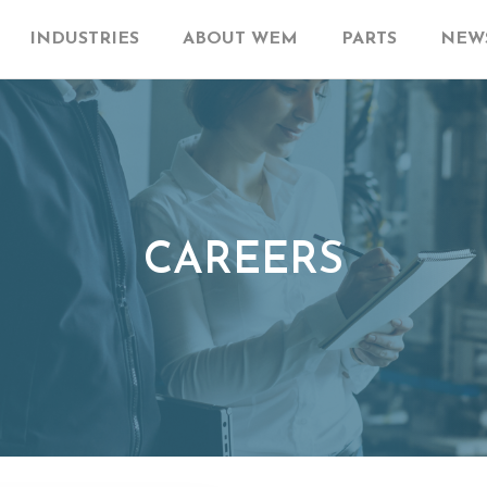
INDUSTRIES
ABOUT WEM
PARTS
NEWS
CAREERS