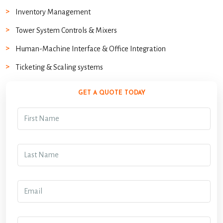
Inventory Management
Tower System Controls & Mixers
Human-Machine Interface & Office Integration
Ticketing & Scaling systems
GET A QUOTE TODAY