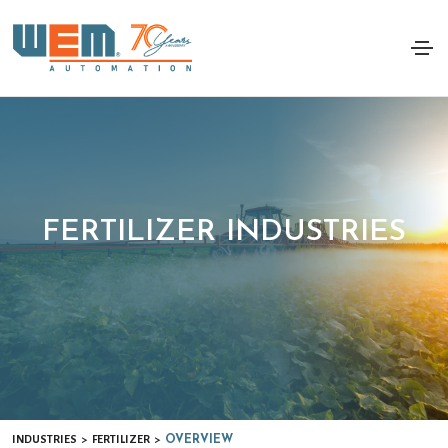
FERTILIZER INDUSTRIES
INDUSTRIES
FERTILIZER
>
>
OVERVIEW