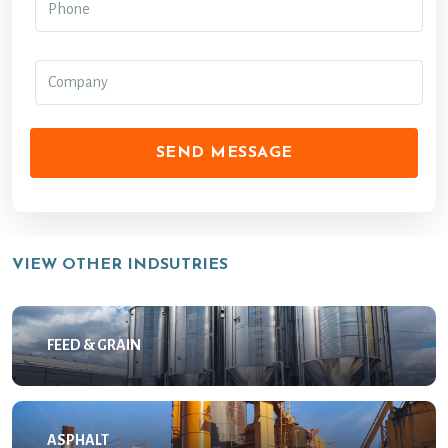
SEND MESSAGE
VIEW OTHER INDSUTRIES
FEED & GRAIN
ASPHALT