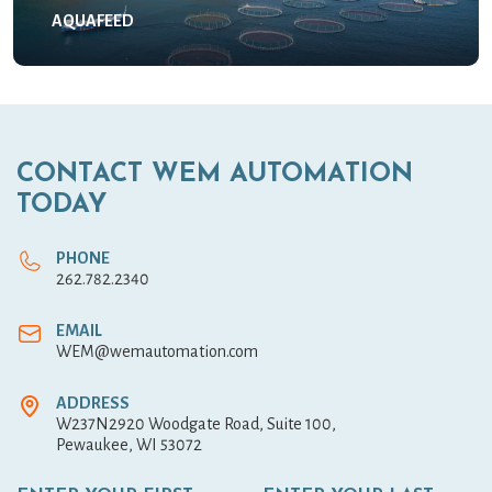
AQUAFEED
CONTACT WEM AUTOMATION
TODAY
PHONE
262.782.2340
EMAIL
WEM@wemautomation.com
ADDRESS
W237N2920 Woodgate Road, Suite 100,
Pewaukee, WI 53072