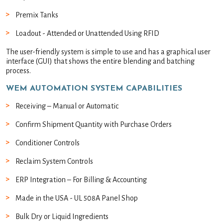
Premix Tanks
Loadout - Attended or Unattended Using RFID
The user-friendly system is simple to use and has a graphical user
interface (GUI) that shows the entire blending and batching
process.
WEM AUTOMATION SYSTEM CAPABILITIES
Receiving – Manual or Automatic
Confirm Shipment Quantity with Purchase Orders
Conditioner Controls
Reclaim System Controls
ERP Integration – For Billing & Accounting
Made in the USA - UL 508A Panel Shop
Bulk Dry or Liquid Ingredients