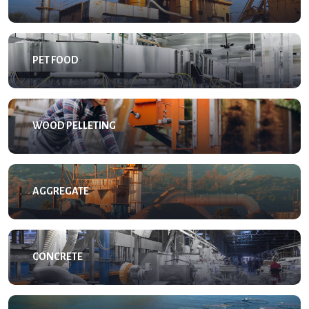
PET FOOD
WOOD PELLETING
AGGREGATE
CONCRETE