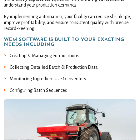
understand your production demands.
By implementing automation, your facility can reduce shrinkage,
improve profitability, and ensure consistent quality with precise
record-keeping.
WEM SOFTWARE IS BUILT TO YOUR EXACTING
NEEDS INCLUDING
Creating & Managing Formulations
Collecting Detailed Batch & Production Data
Monitoring Ingredient Use & Inventory
Configuring Batch Sequences