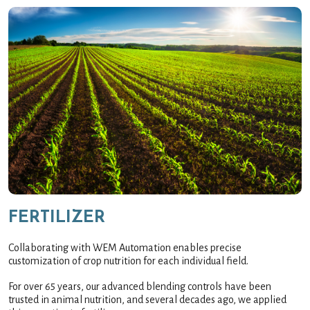
FERTILIZER
Collaborating with WEM Automation enables precise
customization of crop nutrition for each individual field.
For over 65 years, our advanced blending controls have been
trusted in animal nutrition, and several decades ago, we applied