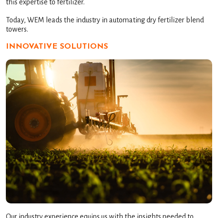
this expertise to fertilizer.
Today, WEM leads the industry in automating dry fertilizer blend
towers.
INNOVATIVE SOLUTIONS
Our industry experience equips us with the insights needed to