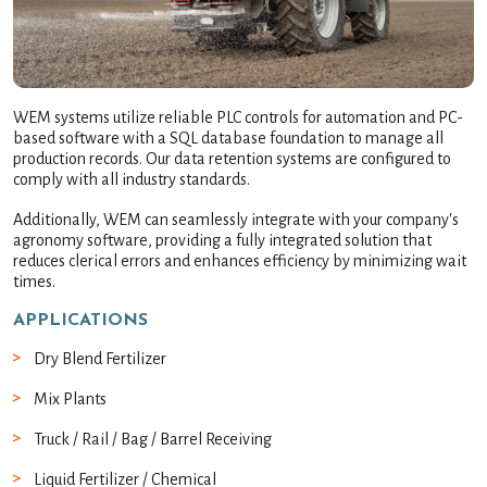
WEM systems utilize reliable PLC controls for automation and PC-
based software with a SQL database foundation to manage all
production records. Our data retention systems are configured to
comply with all industry standards.
Additionally, WEM can seamlessly integrate with your company's
agronomy software, providing a fully integrated solution that
reduces clerical errors and enhances efficiency by minimizing wait
times.
APPLICATIONS
Dry Blend Fertilizer
Mix Plants
Truck / Rail / Bag / Barrel Receiving
Liquid Fertilizer / Chemical