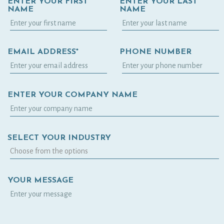
ENTER YOUR FIRST
ENTER YOUR LAST
NAME
NAME
EMAIL ADDRESS*
PHONE NUMBER
ENTER YOUR COMPANY NAME
SELECT YOUR INDUSTRY
YOUR MESSAGE