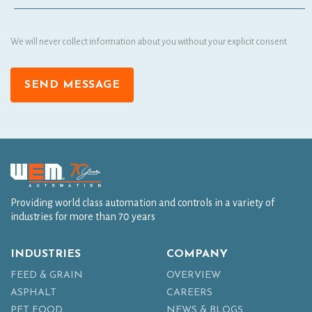
We will never collect information about you without your explicit consent.
SEND MESSAGE
Providing world class automation and controls in a variety of
industries for more than 70 years
INDUSTRIES
COMPANY
FEED & GRAIN
OVERVIEW
ASPHALT
CAREERS
PET FOOD
NEWS & BLOGS